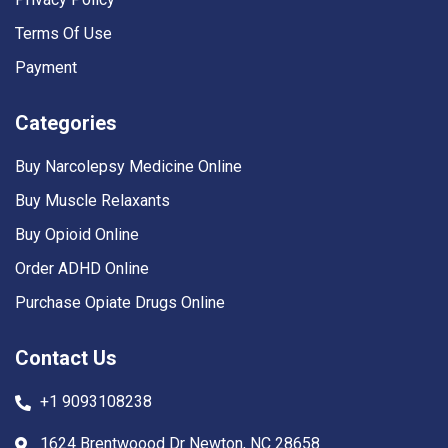
Terms Of Use
Payment
Categories
Buy Narcolepsy Medicine Online
Buy Muscle Relaxants
Buy Opioid Online
Order ADHD Online
Purchase Opiate Drugs Online
Contact Us
+1 9093108238
1624 Brentwoood Dr Newton, NC 28658