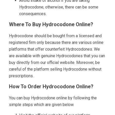
Avoid intake of alcohol if you are taking
Hydrocodone; otherwise, there can be some
consequences.
Where To Buy Hydrocodone Online?
Hydrocodone should be bought from a licensed and
registered firm only because there are various online
platforms that offer counterfeit Hydrocodones. We
are available with genuine Hydrocodones that you can
buy directly from our official website. Moreover, be
careful of the platform selling Hydrocodone without
prescriptions.
How To Order Hydrocodone Online?
You can buy Hydrocodone online by following the
simple steps which are given below.