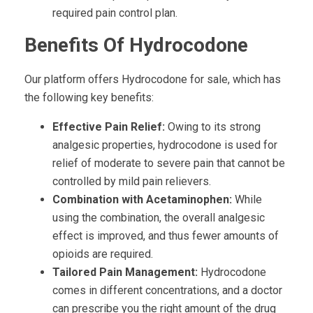
required pain control plan.
Benefits Of Hydrocodone
Our platform offers Hydrocodone for sale, which has
the following key benefits:
Effective Pain Relief:
Owing to its strong
analgesic properties, hydrocodone is used for
relief of moderate to severe pain that cannot be
controlled by mild pain relievers.
Combination with Acetaminophen:
While
using the combination, the overall analgesic
effect is improved, and thus fewer amounts of
opioids are required.
Tailored Pain Management:
Hydrocodone
comes in different concentrations, and a doctor
can prescribe you the right amount of the drug