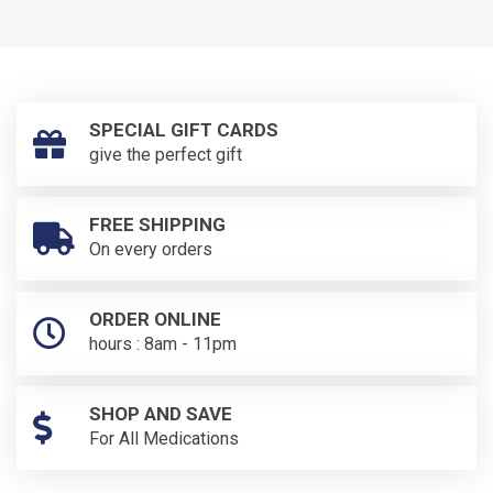
SPECIAL GIFT CARDS
give the perfect gift
FREE SHIPPING
On every orders
ORDER ONLINE
hours : 8am - 11pm
SHOP AND SAVE
For All Medications