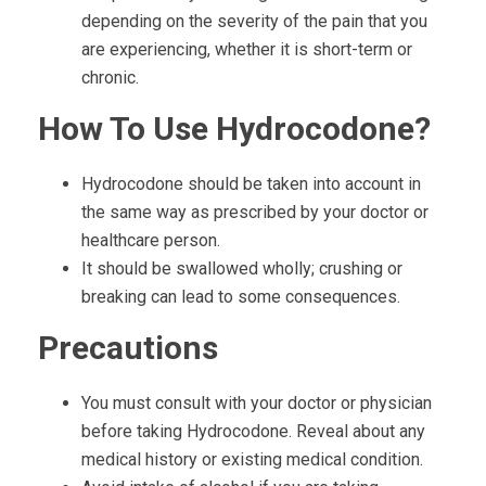
depending on the severity of the pain that you
are experiencing, whether it is short-term or
chronic.
How To Use Hydrocodone?
Hydrocodone should be taken into account in
the same way as prescribed by your doctor or
healthcare person.
It should be swallowed wholly; crushing or
breaking can lead to some consequences.
Precautions
You must consult with your doctor or physician
before taking Hydrocodone. Reveal about any
medical history or existing medical condition.