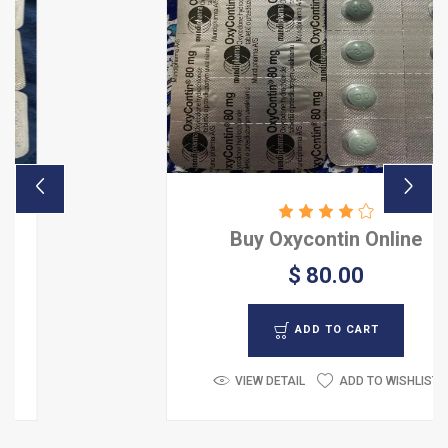
Buy Oxycontin Online
$ 80.00
ADD TO CART
VIEW DETAIL
ADD TO WISHLIST