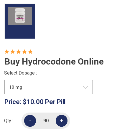
Buy Hydrocodone Online
Select Dosage :
Price:
$10.00
Per Pill
Qty :
-
-
+
+