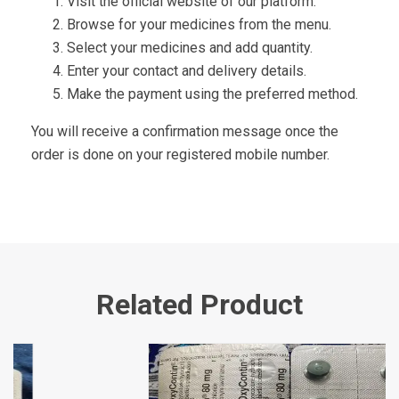
Visit the official website of our platform.
Browse for your medicines from the menu.
Select your medicines and add quantity.
Enter your contact and delivery details.
Make the payment using the preferred method.
You will receive a confirmation message once the
order is done on your registered mobile number.
Related Product