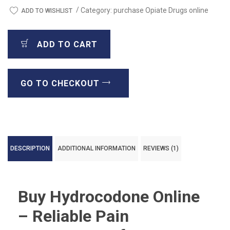
/
Category:
purchase Opiate Drugs online
ADD TO WISHLIST
ADD TO CART
GO TO CHECKOUT
DESCRIPTION
ADDITIONAL INFORMATION
REVIEWS (1)
Buy Hydrocodone Online
– Reliable Pain