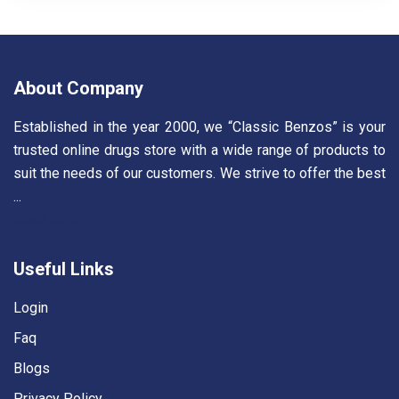
About Company
Established in the year 2000, we “Classic Benzos” is your
trusted online drugs store with a wide range of products to
suit the needs of our customers. We strive to offer the best
...
Read More
Useful Links
Login
Faq
Blogs
Privacy Policy