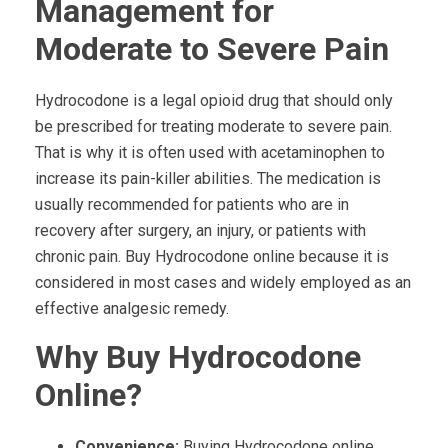
Management for
Moderate to Severe Pain
Hydrocodone is a legal opioid drug that should only
be prescribed for treating moderate to severe pain.
That is why it is often used with acetaminophen to
increase its pain-killer abilities. The medication is
usually recommended for patients who are in
recovery after surgery, an injury, or patients with
chronic pain. Buy Hydrocodone online because it is
considered in most cases and widely employed as an
effective analgesic remedy.
Why Buy Hydrocodone
Online?
Convenience:
Buying Hydrocodone online