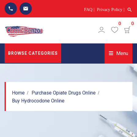
phone
email
search
FAQ
Privacy Policy
0
0
Menu
BROWSE CATEGORIES
Home
Purchase Opiate Drugs Online
Buy Hydrocodone Online