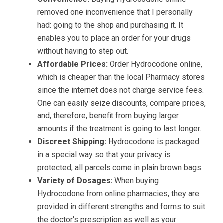
removed one inconvenience that I personally
had: going to the shop and purchasing it. It
enables you to place an order for your drugs
without having to step out.
Affordable Prices:
Order Hydrocodone online,
which is cheaper than the local Pharmacy stores
since the internet does not charge service fees.
One can easily seize discounts, compare prices,
and, therefore, benefit from buying larger
amounts if the treatment is going to last longer.
Discreet Shipping:
Hydrocodone is packaged
in a special way so that your privacy is
protected; all parcels come in plain brown bags.
Variety of Dosages:
When buying
Hydrocodone from online pharmacies, they are
provided in different strengths and forms to suit
the doctor's prescription as well as your