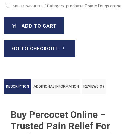
/
Category:
purchase Opiate Drugs online
ADD TO WISHLIST
ADD TO CART
GO TO CHECKOUT
DESCRIPTION
ADDITIONAL INFORMATION
REVIEWS (1)
Buy Percocet Online –
Trusted Pain Relief For