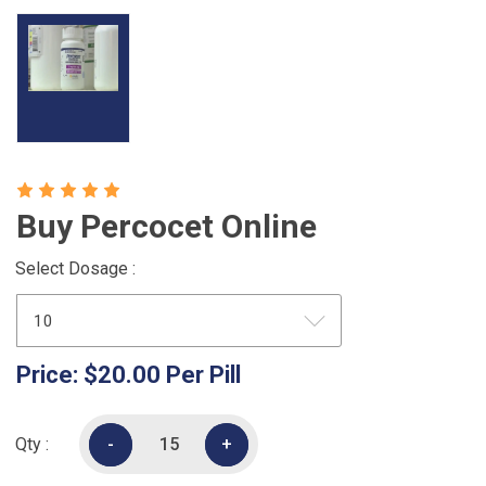
Buy Percocet Online
Select Dosage :
Price:
$20.00
Per Pill
Qty :
-
-
+
+