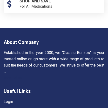
SHOP AND SAVE
For All Medications
About Company
Established in the year 2000, we “Classic Benzos” is your
trusted online drugs store with a wide range of products to
suit the needs of our customers. We strive to offer the best
...
Read More
Useful Links
Login