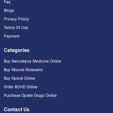
Faq
Blogs
Privacy Policy
Terms Of Use
Payment
Categories
Buy Narcolepsy Medicine Online
Buy Muscle Relaxants
Buy Opioid Online
Order ADHD Online
Purchase Opiate Drugs Online
Contact Us