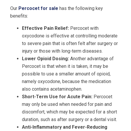
Our
Percocet for sale
has the following key
benefits:
Effective Pain Relief:
Percocet with
oxycodone is effective at controlling moderate
to severe pain that is often felt after surgery or
injury or those with long-term diseases.
Lower Opioid Dosing:
Another advantage of
Percocet is that when it is taken, it may be
possible to use a smaller amount of opioid,
namely oxycodone, because the medication
also contains acetaminophen.
Short-Term Use for Acute Pain:
Percocet
may only be used when needed for pain and
discomfort, which may be expected for a short
duration, such as after surgery or a dental visit.
Anti-Inflammatory and Fever-Reducing