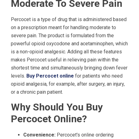
Moderate To Severe Pain
Percocet is a type of drug that is administered based
on a prescription meant for handling moderate to
severe pain. The product is formulated from the
powerful opioid oxycodone and acetaminophen, which
is a non-opioid analgesic. Adding all these features
makes Percocet useful in relieving pain within the
shortest time and simultaneously bringing down fever
levels.
Buy Percocet online
for patients who need
opioid analgesia, for example, after surgery, an injury,
or a chronic pain patient.
Why Should You Buy
Percocet Online?
Convenience:
Percocet's online ordering