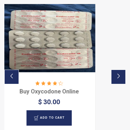
one Online
Buy Oxycon
0.00
$ 8
TO CART
ADD 