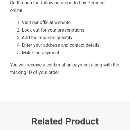
Go through the following steps to buy Percocet
online.
Visit our official website.
Look out for your prescriptions.
Add the required quantity.
Enter your address and contact details.
Make the payment.
You will receive a confirmation payment along with the
tracking ID of your order.
Related Product