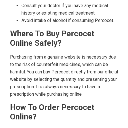
Consult your doctor if you have any medical
history or existing medical treatment.
Avoid intake of alcohol if consuming Percocet.
Where To Buy Percocet
Online Safely?
Purchasing from a genuine website is necessary due
to the risk of counterfeit medicines, which can be
harmful. You can buy Percocet directly from our official
website by selecting the quantity and presenting your
prescription. It is always necessary to have a
prescription while purchasing online.
How To Order Percocet
Online?