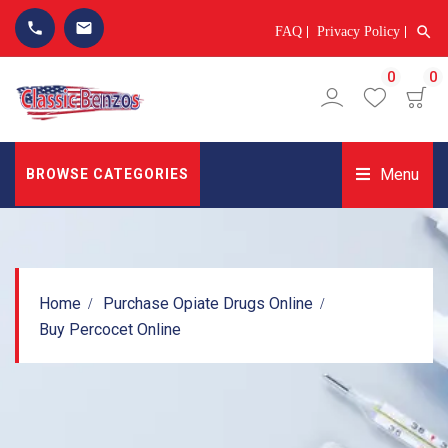
phone
email
search
FAQ
Privacy Policy
0
0
Menu
BROWSE CATEGORIES
Home
Purchase Opiate Drugs Online
Buy Percocet Online