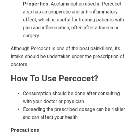
Properties:
Acetaminophen used in Percocet
also has an antipyretic and anti-inflammatory
effect, which is useful for treating patients with
pain and inflammation, often after a trauma or
surgery.
Although Percocet is one of the best painkillers, its
intake should be undertaken under the prescription of
doctors.
How To Use Percocet?
Consumption should be done after consulting
with your doctor or physician.
Exceeding the prescribed dosage can be riskier
and can affect your health.
Precautions