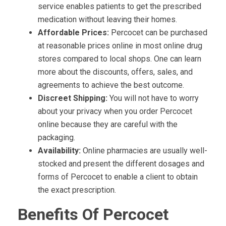
service enables patients to get the prescribed
medication without leaving their homes.
Affordable Prices:
Percocet can be purchased
at reasonable prices online in most online drug
stores compared to local shops. One can learn
more about the discounts, offers, sales, and
agreements to achieve the best outcome.
Discreet Shipping:
You will not have to worry
about your privacy when you order Percocet
online because they are careful with the
packaging.
Availability:
Online pharmacies are usually well-
stocked and present the different dosages and
forms of Percocet to enable a client to obtain
the exact prescription.
Benefits Of Percocet