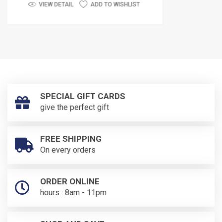
ADD TO WISHLIST
VIEW DETAIL
SPECIAL GIFT CARDS
give the perfect gift
FREE SHIPPING
On every orders
ORDER ONLINE
hours : 8am - 11pm