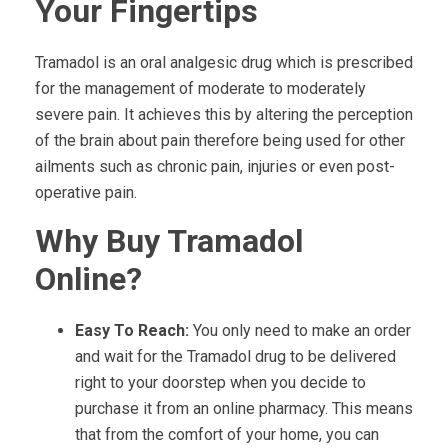
Your Fingertips
Tramadol is an oral analgesic drug which is prescribed
for the management of moderate to moderately
severe pain. It achieves this by altering the perception
of the brain about pain therefore being used for other
ailments such as chronic pain, injuries or even post-
operative pain.
Why Buy Tramadol
Online?
Easy To Reach:
You only need to make an order
and wait for the Tramadol drug to be delivered
right to your doorstep when you decide to
purchase it from an online pharmacy. This means
that from the comfort of your home, you can