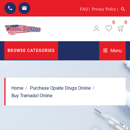
phone
email
search
FAQ
Privacy Policy
0
0
Menu
BROWSE CATEGORIES
Home
Purchase Opiate Drugs Online
Buy Tramadol Online