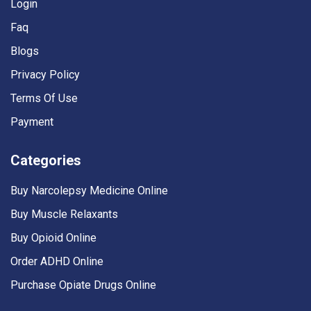
Login
Faq
Blogs
Privacy Policy
Terms Of Use
Payment
Categories
Buy Narcolepsy Medicine Online
Buy Muscle Relaxants
Buy Opioid Online
Order ADHD Online
Purchase Opiate Drugs Online