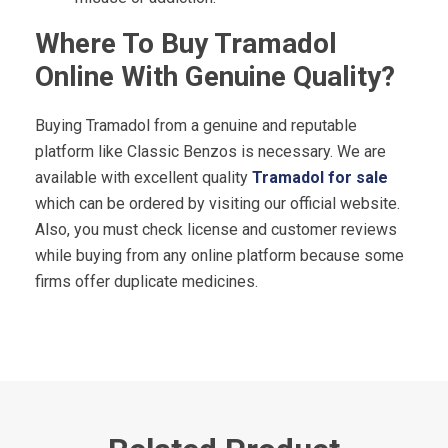
Where To Buy Tramadol
Online With Genuine Quality?
Buying Tramadol from a genuine and reputable
platform like Classic Benzos is necessary. We are
available with excellent quality
Tramadol for sale
which can be ordered by visiting our official website.
Also, you must check license and customer reviews
while buying from any online platform because some
firms offer duplicate medicines.