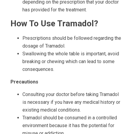
depending on the prescription that your doctor
has provided for the treatment.
How To Use Tramadol?
Prescriptions should be followed regarding the
dosage of Tramadol.
Swallowing the whole table is important, avoid
breaking or chewing which can lead to some
consequences.
Precautions
Consulting your doctor before taking Tramadol
is necessary if you have any medical history or
existing medical conditions.
Tramadol should be consumed in a controlled
environment because it has the potential for
misuse or addiction.