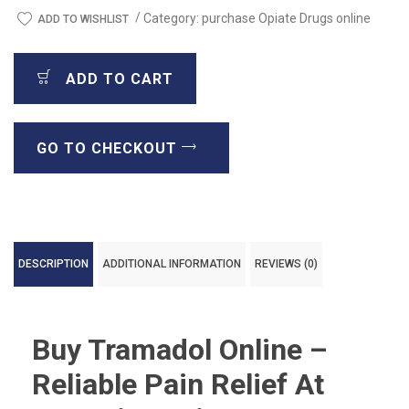
/
Category:
purchase Opiate Drugs online
ADD TO WISHLIST
ADD TO CART
GO TO CHECKOUT
DESCRIPTION
ADDITIONAL INFORMATION
REVIEWS (0)
Buy Tramadol Online –
Reliable Pain Relief At