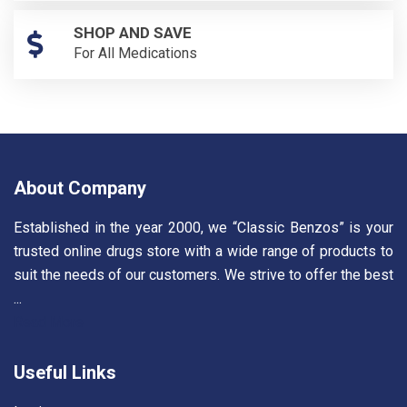
SHOP AND SAVE
For All Medications
About Company
Established in the year 2000, we “Classic Benzos” is your
trusted online drugs store with a wide range of products to
suit the needs of our customers. We strive to offer the best
...
Read More
Useful Links