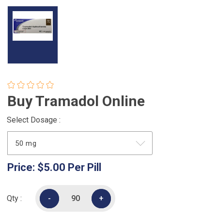
Buy Tramadol Online
Select Dosage :
Price:
$5.00
Per Pill
Qty :
-
-
+
+