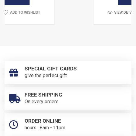
LIST
VIEW DETAIL
ADD TO WISH
SPECIAL GIFT CARDS
give the perfect gift
FREE SHIPPING
On every orders
ORDER ONLINE
hours : 8am - 11pm