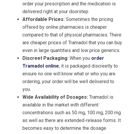
order your prescription and the medication is
delivered right at your doorstep.
Affordable Prices:
Sometimes the pricing
offered by online pharmacies is cheaper
compared to that of physical pharmacies. There
are cheaper prices of Tramadol that you can buy
even in large quantities and low price generics.
Discreet Packaging:
When you
order
Tramadol online
, it is packaged discreetly to
ensure no one will know what or who you are
ordering, your order will be well delivered to
you.
Wide Availability of Dosages:
Tramadol is
available in the market with different
concentrations such as 50 mg, 100 mg, 200 mg
as well as there are extended-release forms. It
becomes easy to determine the dosage