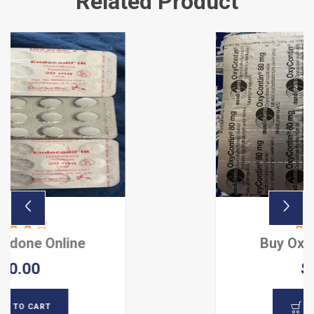
Related Product
e
Buy Oxycontin Onlin
$ 80.00
ADD TO CART